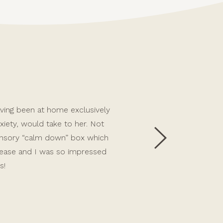
 having been at home exclusively
Allie has been an incredible 
iety, would take to her. Not
first person we had ever lef
sensory “calm down” box which
Allie’s support with care, we
 ease and I was so impressed
challenging toddler behaviour
s!
child and continues to sup
emotional attachment, which i