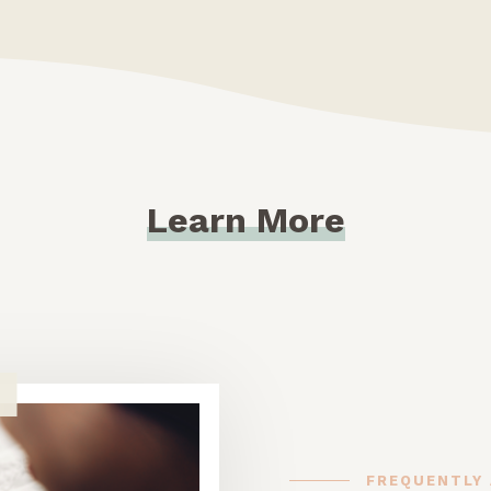
Learn More
FREQUENTLY