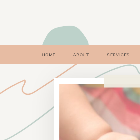
HOME
ABOUT
SERVICES