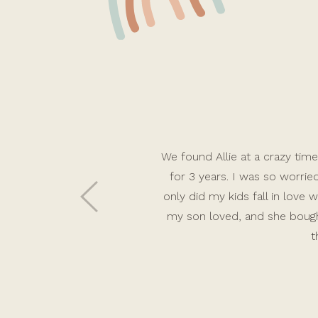
We found Allie at a crazy time 
for 3 years. I was so worri
only did my kids fall in lov
my son loved, and she bough
t