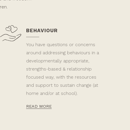
ren.
BEHAVIOUR
You have questions or concerns
around addressing behaviours in a
developmentally appropriate,
strengths-based & relationship
focused way, with the resources
and support to sustain change (at
home and/or at school).
READ MORE