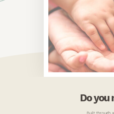
Do you
Built through 