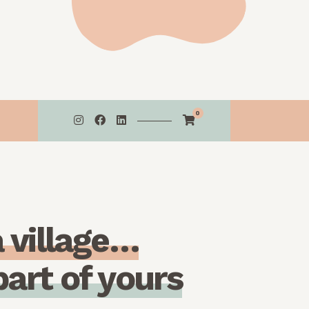
0
a
v
i
l
l
a
g
e
…
p
a
r
t
o
f
y
o
u
r
s