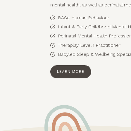
mental health, as well as perinatal me
BASc Human Behaviour
Infant & Early Childhood Mental H
Perinatal Mental Health Professi
Theraplay Level 1 Practitioner
Babyled Sleep & Wellbeing Special
LEARN MORE