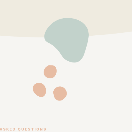
 ASKED QUESTIONS