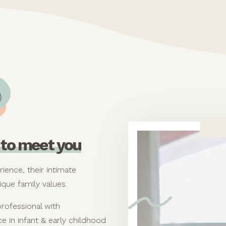
ce to meet you
rience, their intimate
ique family values.
professional with
e in infant & early childhood