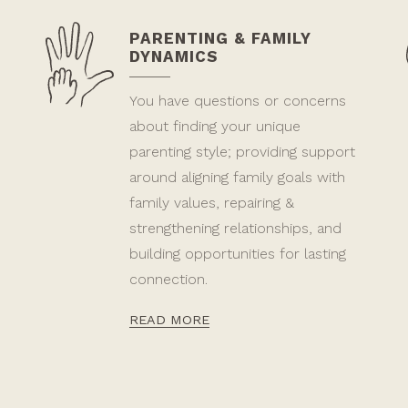
PARENTING & FAMILY
DYNAMICS
You have questions or concerns
about finding your unique
parenting style; providing support
around aligning family goals with
family values, repairing &
strengthening relationships, and
building opportunities for lasting
connection.
READ MORE