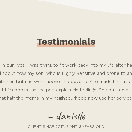
Testimonials
in our lives. I was trying to fit work back into my life after
ed about how my son, who is Highly Sensitive and prone to anx
e with her, but she went above and beyond. She made him a 
t him books that helped explain his feelings. She put me at
hat half the moms in my neighbourhood now use her service
– danielle
CLIENT SINCE 2017, 2 AND 3 YEARS OLD