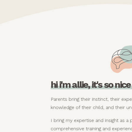
hi i'm allie, it's so ni
Parents bring their instinct, their expe
knowledge of their child, and their un
I bring my expertise and insight as a 
comprehensive training and experienc