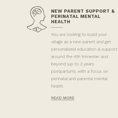
NEW PARENT SUPPORT &
PERINATAL MENTAL
HEALTH
You are looking to build your
village as a new parent and get
personalized education & support
around the 4th trimester and
beyond (up to 3 years
postpartum), with a focus on
perinatal and parental mental
health.
READ MORE