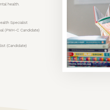
ntal health.
ealth Specialist
onal (PMH-C Candidate)
ist (Candidate)