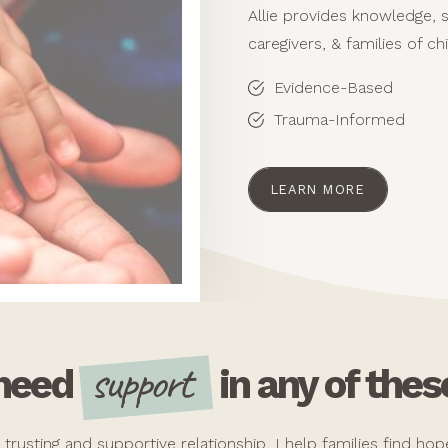
Allie provides knowledge, 
caregivers, & families of ch
Evidence-Based
Trauma-Informed
LEARN MORE
support
 need
in any of thes
a trusting and supportive relationship, I help families find h