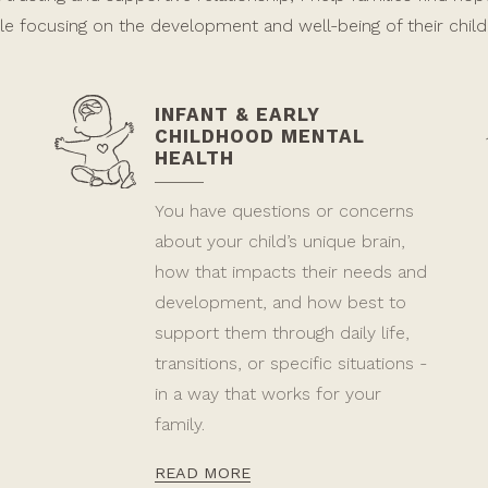
le focusing on the development and well-being of their child
INFANT & EARLY
CHILDHOOD MENTAL
HEALTH
You have questions or concerns
about your child’s unique brain,
how that impacts their needs and
development, and how best to
support them through daily life,
transitions, or specific situations -
in a way that works for your
family.
READ MORE