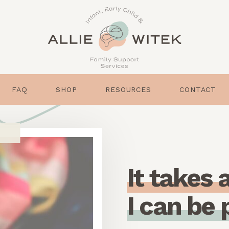
FAQ
SHOP
RESOURCES
CONTACT
I
t
t
a
k
e
s
I
c
a
n
b
e