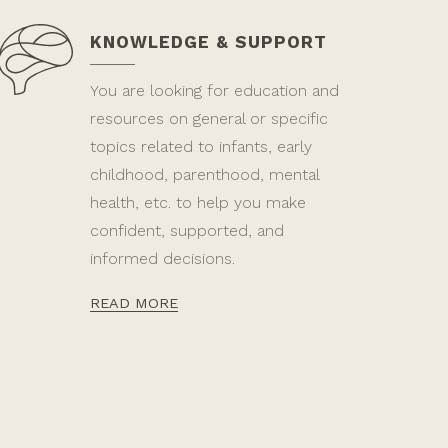
KNOWLEDGE & SUPPORT
You are looking for education and
resources on general or specific
topics related to infants, early
childhood, parenthood, mental
health, etc. to help you make
confident, supported, and
informed decisions.
READ MORE