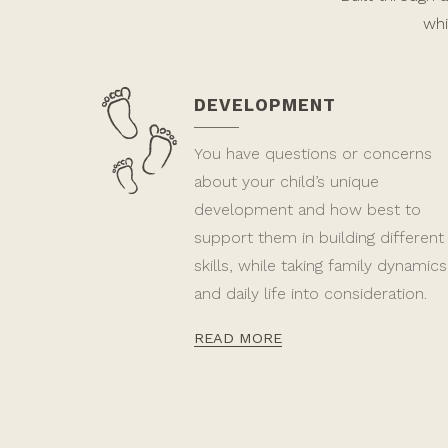
whi
DEVELOPMENT
You have questions or concerns
about your child’s unique
development and how best to
support them in building different
skills, while taking family dynamics
and daily life into consideration.
READ MORE