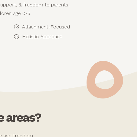
support, & freedom to parents,
ildren age 0-5.
Attachment-Focused
Holistic Approach
e areas?
ope and freedom