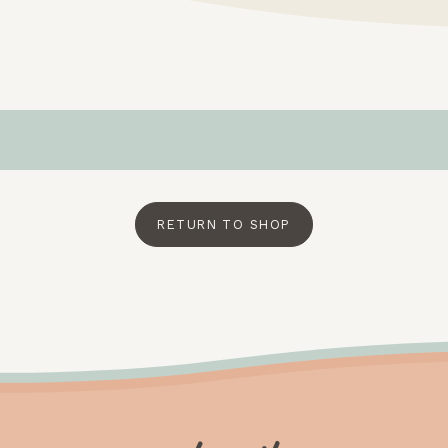
RETURN TO SHOP