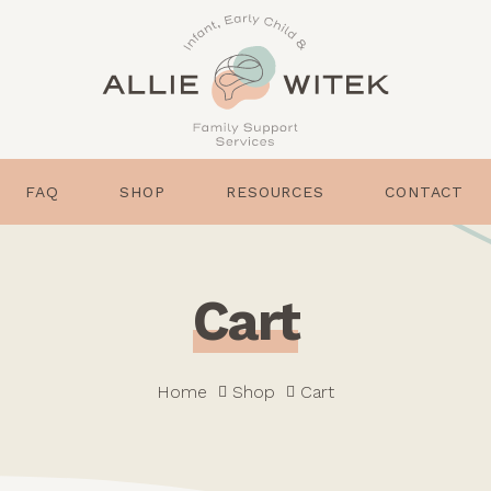
FAQ
SHOP
RESOURCES
CONTACT
C
a
r
t
Home
Shop
Cart