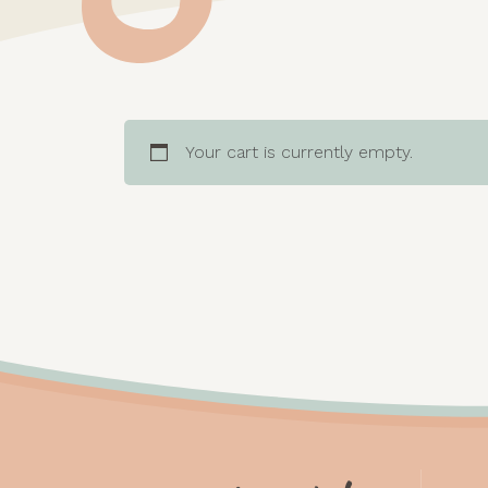
Your cart is currently empty.