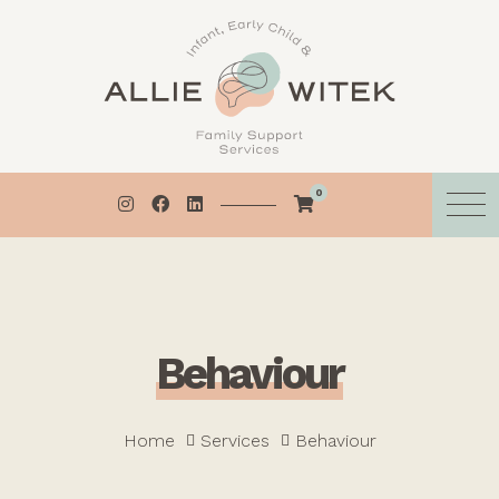
Skip
to
content
0
B
e
h
a
v
i
o
u
r
Home
Services
Behaviour