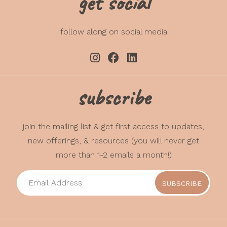
get social
Areas assessed may include:
communication, gross motor, fine
follow along on social media
motor, problem-solving, personal-
social, self-regulation, compliance,
social-communication, adaptive
functioning, autonomy, affect,
subscribe
interaction with people, and
sensory sensitivities and
preferences.
join the mailing list & get first access to updates,
new offerings, & resources (you will never get
Investment
: Initial Assessment &
Service Process $400 / Ongoing
more than 1-2 emails a month!)
support $80-100/hr (sliding scale)