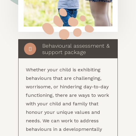
Behavioural assessment &
support package
Whether your child is exhibiting
behaviours that are challenging,
worrisome, or hindering day-to-day
functioning, there are ways to work
with your child and family that
honour your unique values and
needs. We can work to address
behaviours in a developmentally