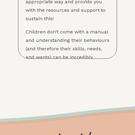
appropriate way and provide you
with the resources and support to
sustain this!
Children don’t come with a manual
and understanding their behaviours
(and therefore their skills, needs,
and wants) can be incredibly
difficult! Infant and toddler
behaviours are often expressions of
skills they don’t yet have (such as
impulse control or self-regulation)
which is why assessing your child’s
development and strengths can
assist in determining the best ways
to support them, and your family!