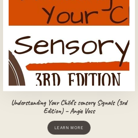
Understanding Your Child’s sensory Signals (3rd
Edition) – Angie Voss
LEARN MORE