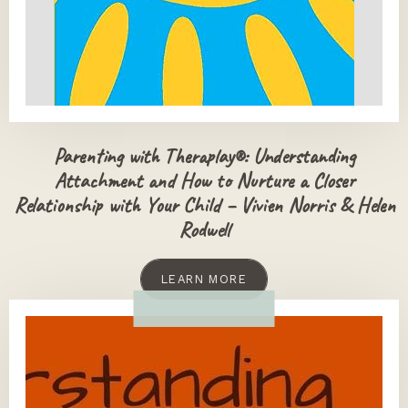
Parenting with Theraplay®: Understanding
Attachment and How to Nurture a Closer
Relationship with Your Child – Vivien Norris & Helen
Rodwell
LEARN MORE