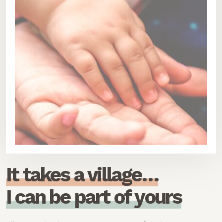
I
t
t
a
k
e
s
a
v
i
l
l
a
g
e
…
I
c
a
n
b
e
p
a
r
t
o
f
y
o
u
r
s