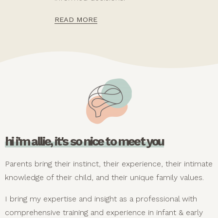
READ MORE
hi i'm allie, it's so nice to meet you
Parents bring their instinct, their experience, their intimate
knowledge of their child, and their unique family values.
I bring my expertise and insight as a professional with
comprehensive training and experience in infant & early