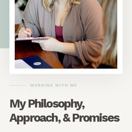
WORKING WITH ME
My Philosophy,
Approach, & Promises