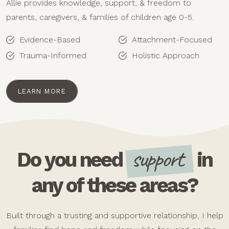
Allie provides knowledge, support, & freedom to
parents, caregivers, & families of children age 0-5.
Evidence-Based
Attachment-Focused
Trauma-Informed
Holistic Approach
LEARN MORE
support
Do you need
in
any of these areas?
Built through a trusting and supportive relationship, I help