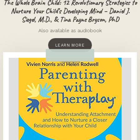
The Whole Brain Child: 12 Revolutionary Strategies to
Nurture Your Child’s Developing Mind – Daniel J.
Siegel, M.D., & Tina Payne Bryson, PhD
Also available as audiobook
LEARN MORE