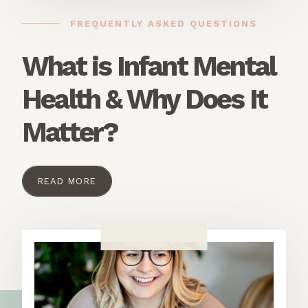
FREQUENTLY ASKED QUESTIONS
What is Infant Mental
Health & Why Does It
Matter?
READ MORE