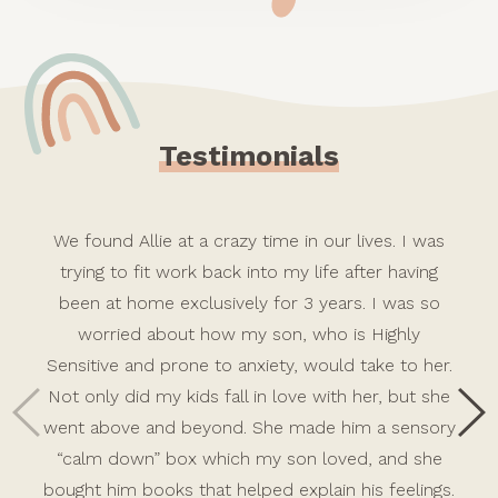
Testimonials
We found Allie at a crazy time in our lives. I was
trying to fit work back into my life after having
been at home exclusively for 3 years. I was so
worried about how my son, who is Highly
Sensitive and prone to anxiety, would take to her.
Not only did my kids fall in love with her, but she
went above and beyond. She made him a sensory
“calm down” box which my son loved, and she
bought him books that helped explain his feelings.