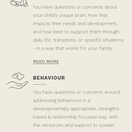
You have questions or concerns about
your child’s unique brain, how that
impacts their needs and development,
and how best to support them through
daily life, transitions, or specific situations
- in a way that works for your family.
READ MORE
BEHAVIOUR
You have questions or concerns around
addressing behaviours in a
developmentally appropriate, strengths-
based & relationship focused way, with
the resources and support to sustain