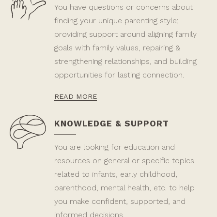
You have questions or concerns about
finding your unique parenting style;
providing support around aligning family
goals with family values, repairing &
strengthening relationships, and building
opportunities for lasting connection.
READ MORE
KNOWLEDGE & SUPPORT
You are looking for education and
resources on general or specific topics
related to infants, early childhood,
parenthood, mental health, etc. to help
you make confident, supported, and
informed decisions.