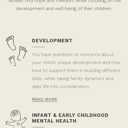
families find hope and freedom while focusing on the
development and well-being of their children.
DEVELOPMENT
You have questions or concerns about
your child’s unique development and how
best to support them in building different
skills, while taking family dynamics and
daily life into consideration.
READ MORE
INFANT & EARLY CHILDHOOD
MENTAL HEALTH