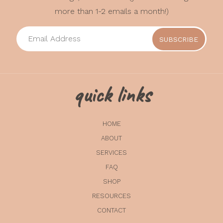
more than 1-2 emails a month!)
quick links
HOME
ABOUT
SERVICES
FAQ
SHOP
RESOURCES
CONTACT