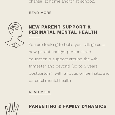
change (at home and/or at school).
READ MORE
NEW PARENT SUPPORT &
PERINATAL MENTAL HEALTH
You are looking to build your village as a
new parent and get personalized
education & support around the 4th
trimester and beyond (up to 3 years
postpartum), with a focus on perinatal and
parental mental health.
READ MORE
PARENTING & FAMILY DYNAMICS