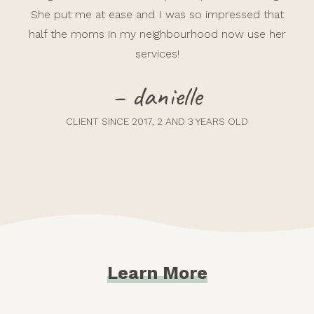
She put me at ease and I was so impressed that
half the moms in my neighbourhood now use her
services!
– danielle
CLIENT SINCE 2017, 2 AND 3 YEARS OLD
Learn More