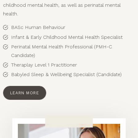
childhood mental health, as well as perinatal mental
health.
BASc Human Behaviour
Infant & Early Childhood Mental Health Specialist
Perinatal Mental Health Professional (PMH-C
Candidate)
Theraplay Level 1 Practitioner
Babyled Sleep & Wellbeing Specialist (Candidate)
LEARN MORE