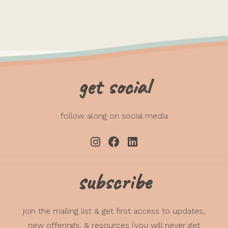
get social
follow along on social media
subscribe
join the mailing list & get first access to updates,
new offerings, & resources (you will never get