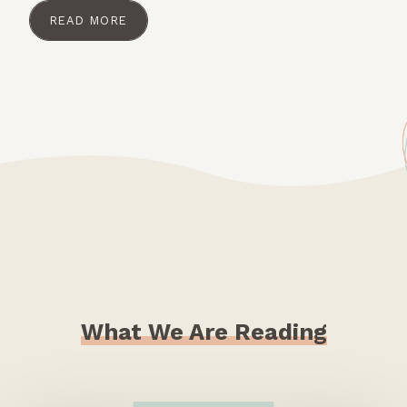
READ MORE
What We Are Reading