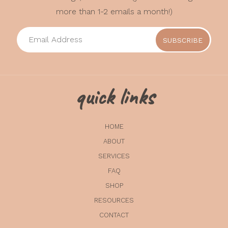
more than 1-2 emails a month!)
quick links
HOME
ABOUT
SERVICES
FAQ
SHOP
RESOURCES
CONTACT