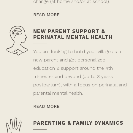
change (at home and/or at school).
READ MORE
NEW PARENT SUPPORT &
PERINATAL MENTAL HEALTH
You are looking to build your village as a
new parent and get personalized
education & support around the 4th
trimester and beyond (up to 3 years
postpartum), with a focus on perinatal and
parental mental health.
READ MORE
PARENTING & FAMILY DYNAMICS