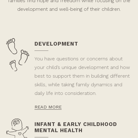
families find hope and freedom while focusing on the
development and well-being of their children.
DEVELOPMENT
You have questions or concerns about
your child’s unique development and how
best to support them in building different
skills, while taking family dynamics and
daily life into consideration.
READ MORE
INFANT & EARLY CHILDHOOD
MENTAL HEALTH