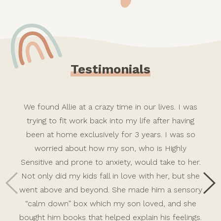
Testimonials
We found Allie at a crazy time in our lives. I was
trying to fit work back into my life after having
been at home exclusively for 3 years. I was so
worried about how my son, who is Highly
Sensitive and prone to anxiety, would take to her.
Not only did my kids fall in love with her, but she
went above and beyond. She made him a sensory
“calm down” box which my son loved, and she
bought him books that helped explain his feelings.