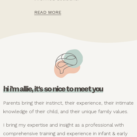
READ MORE
hi i'm allie, it's so nice to meet you
Parents bring their instinct, their experience, their intimate
knowledge of their child, and their unique family values.
I bring my expertise and insight as a professional with
comprehensive training and experience in infant & early