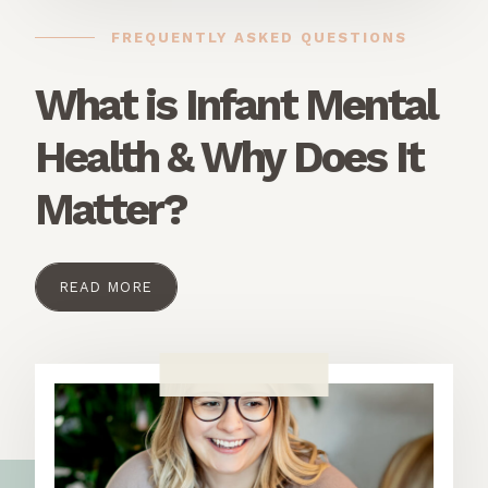
FREQUENTLY ASKED QUESTIONS
What is Infant Mental
Health & Why Does It
Matter?
READ MORE