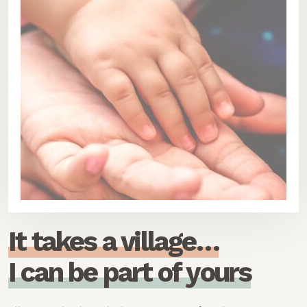
I
t
t
a
k
e
s
a
v
i
l
l
a
g
e
…
I
c
a
n
b
e
p
a
r
t
o
f
y
o
u
r
s