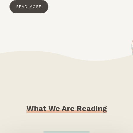
READ MORE
What We Are Reading