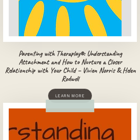
Parenting with Theraplay®: Understanding
Attachment and How to Nurture a Closer
Relationship with Your Child – Vivien Norris & Helen
Rodwell
LEARN MORE