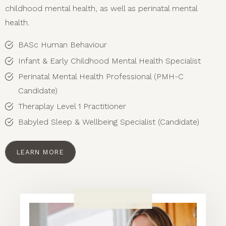
childhood mental health, as well as perinatal mental
health.
BASc Human Behaviour
Infant & Early Childhood Mental Health Specialist
Perinatal Mental Health Professional (PMH-C
Candidate)
Theraplay Level 1 Practitioner
Babyled Sleep & Wellbeing Specialist (Candidate)
LEARN MORE