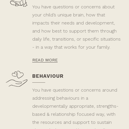
You have questions or concerns about
your child’s unique brain, how that
impacts their needs and development,
and how best to support them through
daily life, transitions, or specific situations
- in a way that works for your family.
READ MORE
BEHAVIOUR
You have questions or concerns around
addressing behaviours in a
developmentally appropriate, strengths-
based & relationship focused way, with
the resources and support to sustain