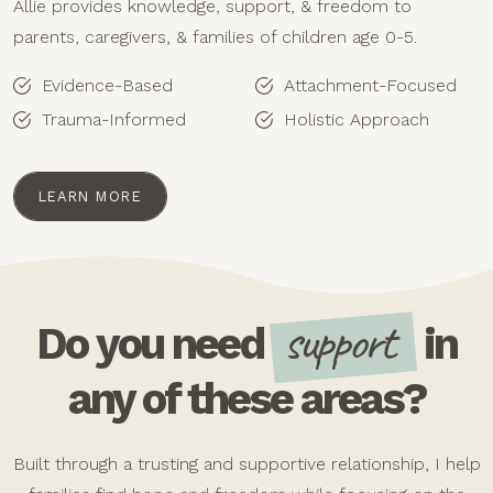
Allie provides knowledge, support, & freedom to
parents, caregivers, & families of children age 0-5.
Evidence-Based
Attachment-Focused
Trauma-Informed
Holistic Approach
LEARN MORE
support
Do you need
in
any of these areas?
Built through a trusting and supportive relationship, I help