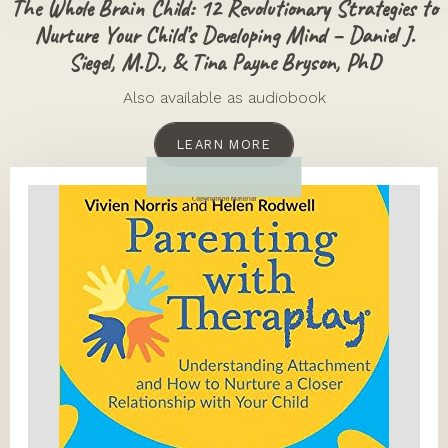
The Whole Brain Child: 12 Revolutionary Strategies to
Nurture Your Child’s Developing Mind – Daniel J.
Siegel, M.D., & Tina Payne Bryson, PhD
Also available as audiobook
LEARN MORE