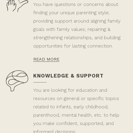
You have questions or concerns about
finding your unique parenting style;
providing support around aligning family
goals with family values, repairing &
strengthening relationships, and building
opportunities for lasting connection.
READ MORE
KNOWLEDGE & SUPPORT
You are looking for education and
resources on general or specific topics
related to infants, early childhood,
parenthood, mental health, etc. to help
you make confident, supported, and
informed decisions.