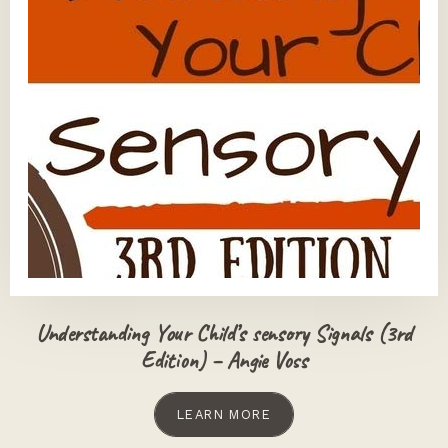
Understanding Your Child’s sensory Signals (3rd
Edition) – Angie Voss
LEARN MORE