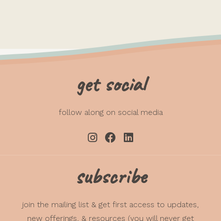
get social
follow along on social media
subscribe
join the mailing list & get first access to updates,
new offerings, & resources (you will never get