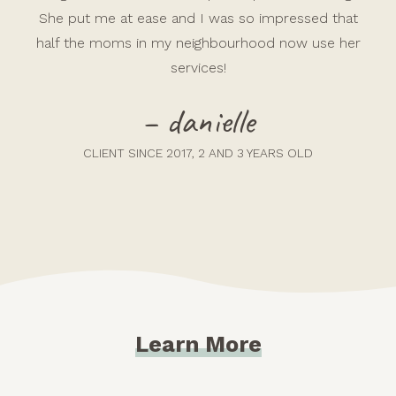
She put me at ease and I was so impressed that
half the moms in my neighbourhood now use her
services!
– danielle
CLIENT SINCE 2017, 2 AND 3 YEARS OLD
Learn More