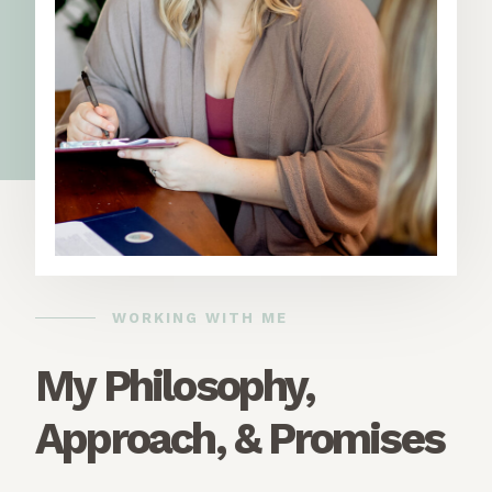
WORKING WITH ME
My Philosophy,
Approach, & Promises