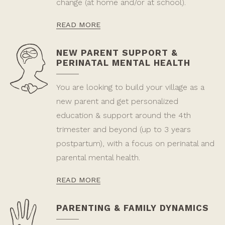
change (at home and/or at school).
READ MORE
NEW PARENT SUPPORT &
PERINATAL MENTAL HEALTH
You are looking to build your village as a
new parent and get personalized
education & support around the 4th
trimester and beyond (up to 3 years
postpartum), with a focus on perinatal and
parental mental health.
READ MORE
PARENTING & FAMILY DYNAMICS