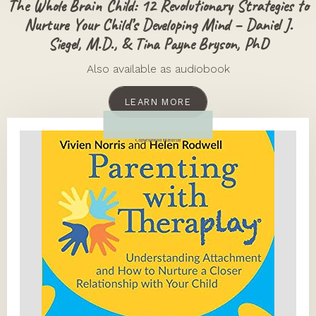
The Whole Brain Child: 12 Revolutionary Strategies to
Nurture Your Child’s Developing Mind – Daniel J.
Siegel, M.D., & Tina Payne Bryson, PhD
Also available as audiobook
LEARN MORE