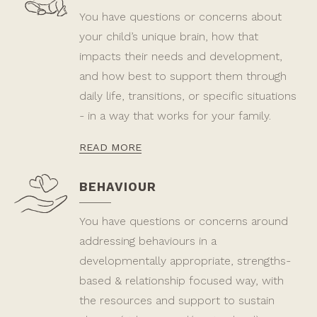
You have questions or concerns about
your child’s unique brain, how that
impacts their needs and development,
and how best to support them through
daily life, transitions, or specific situations
- in a way that works for your family.
READ MORE
BEHAVIOUR
You have questions or concerns around
addressing behaviours in a
developmentally appropriate, strengths-
based & relationship focused way, with
the resources and support to sustain