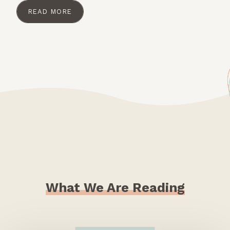
READ MORE
What We Are Reading