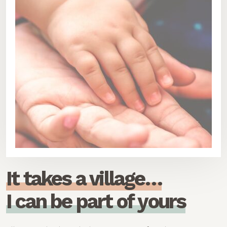
I
t
t
a
k
e
s
a
v
i
l
l
a
g
e
…
I
c
a
n
b
e
p
a
r
t
o
f
y
o
u
r
s