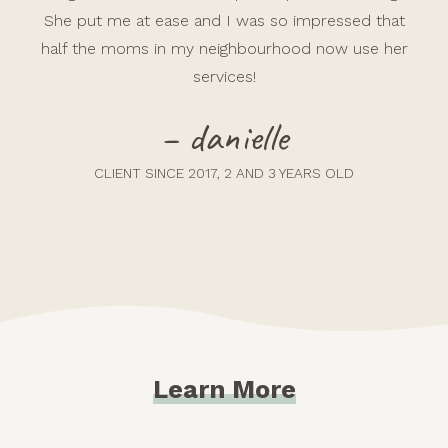
She put me at ease and I was so impressed that
half the moms in my neighbourhood now use her
services!
– danielle
CLIENT SINCE 2017, 2 AND 3 YEARS OLD
Learn More