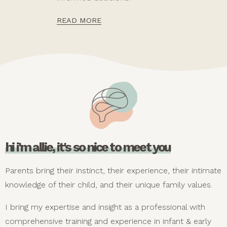
READ MORE
hi i'm allie, it's so nice to meet you
Parents bring their instinct, their experience, their intimate
knowledge of their child, and their unique family values.
I bring my expertise and insight as a professional with
comprehensive training and experience in infant & early