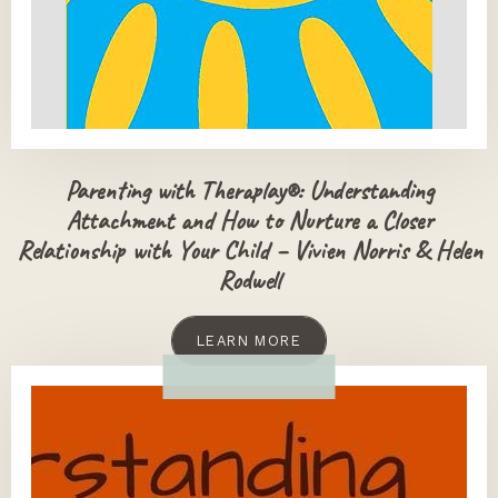
Parenting with Theraplay®: Understanding
Attachment and How to Nurture a Closer
Relationship with Your Child – Vivien Norris & Helen
Rodwell
LEARN MORE