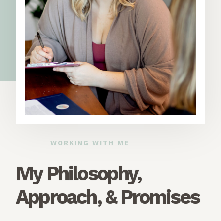
WORKING WITH ME
My Philosophy,
Approach, & Promises