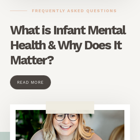
FREQUENTLY ASKED QUESTIONS
What is Infant Mental
Health & Why Does It
Matter?
READ MORE