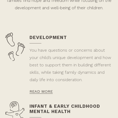
families find hope and freedom while focusing on the
development and well-being of their children.
DEVELOPMENT
You have questions or concerns about
your child’s unique development and how
best to support them in building different
skills, while taking family dynamics and
daily life into consideration.
READ MORE
INFANT & EARLY CHILDHOOD
MENTAL HEALTH