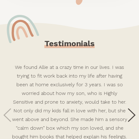
Testimonials
We found Allie at a crazy time in our lives. I was
trying to fit work back into my life after having
been at home exclusively for 3 years. I was so
worried about how my son, who is Highly
Sensitive and prone to anxiety, would take to her.
Not only did my kids fall in love with her, but she
went above and beyond. She made him a sensory
“calm down” box which my son loved, and she
bought him books that helped explain his feelings.