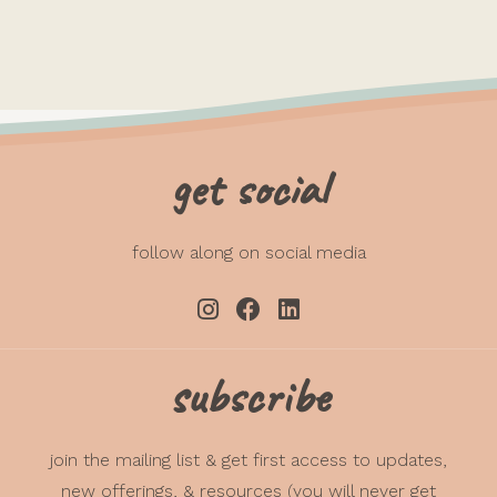
get social
follow along on social media
subscribe
join the mailing list & get first access to updates,
new offerings, & resources (you will never get