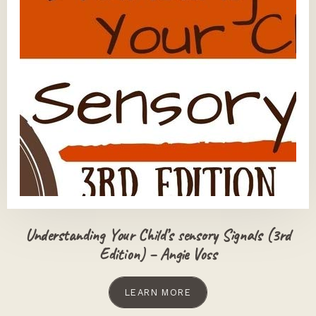
Understanding Your Child’s sensory Signals (3rd
Edition) – Angie Voss
LEARN MORE