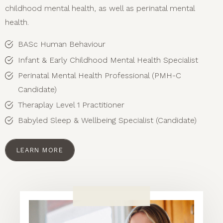
childhood mental health, as well as perinatal mental
health.
BASc Human Behaviour
Infant & Early Childhood Mental Health Specialist
Perinatal Mental Health Professional (PMH-C
Candidate)
Theraplay Level 1 Practitioner
Babyled Sleep & Wellbeing Specialist (Candidate)
LEARN MORE