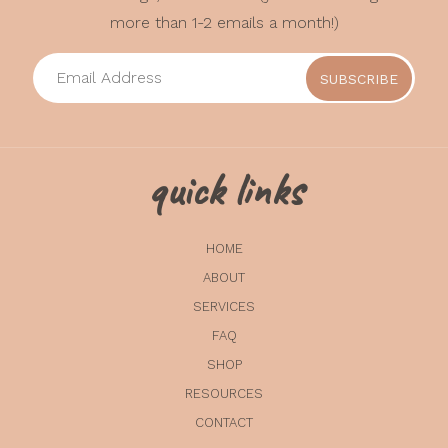
more than 1-2 emails a month!)
quick links
HOME
ABOUT
SERVICES
FAQ
SHOP
RESOURCES
CONTACT