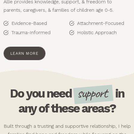
Allie provides knowledge, support, & freedom to
parents, caregivers, & families of children age 0-5.
Evidence-Based
Attachment-Focused
Trauma-Informed
Holistic Approach
LEARN MORE
support
Do you need
in
any of these areas?
Built through a trusting and supportive relationship, I help