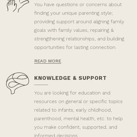
You have questions or concerns about
finding your unique parenting style;
providing support around aligning family
goals with family values, repairing &
strengthening relationships, and building
opportunities for lasting connection.
READ MORE
KNOWLEDGE & SUPPORT
You are looking for education and
resources on general or specific topics
related to infants, early childhood,
parenthood, mental health, etc. to help
you make confident, supported, and
informed decisions.