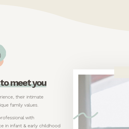
ce to meet you
rience, their intimate
ique family values.
professional with
e in infant & early childhood