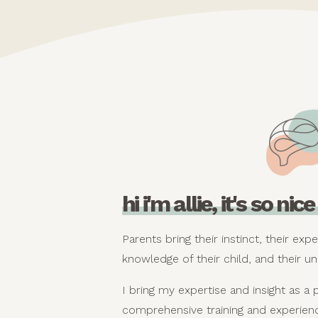
hi i'm allie, it's so ni
Parents bring their instinct, their expe
knowledge of their child, and their un
I bring my expertise and insight as a 
comprehensive training and experienc