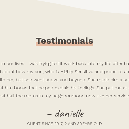
Testimonials
in our lives. I was trying to fit work back into my life after
ed about how my son, who is Highly Sensitive and prone to anx
e with her, but she went above and beyond. She made him a 
t him books that helped explain his feelings. She put me at
hat half the moms in my neighbourhood now use her service
– danielle
CLIENT SINCE 2017, 2 AND 3 YEARS OLD