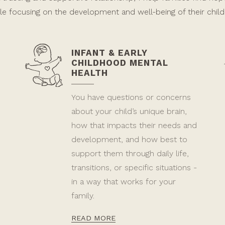
le focusing on the development and well-being of their child
INFANT & EARLY
CHILDHOOD MENTAL
HEALTH
You have questions or concerns
about your child’s unique brain,
how that impacts their needs and
development, and how best to
support them through daily life,
transitions, or specific situations -
in a way that works for your
family.
READ MORE