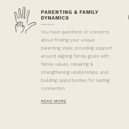
PARENTING & FAMILY
DYNAMICS
You have questions or concerns
about finding your unique
parenting style; providing support
around aligning family goals with
family values, repairing &
strengthening relationships, and
building opportunities for lasting
connection.
READ MORE