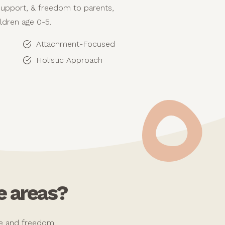
support, & freedom to parents,
ildren age 0-5.
Attachment-Focused
Holistic Approach
e areas?
ope and freedom