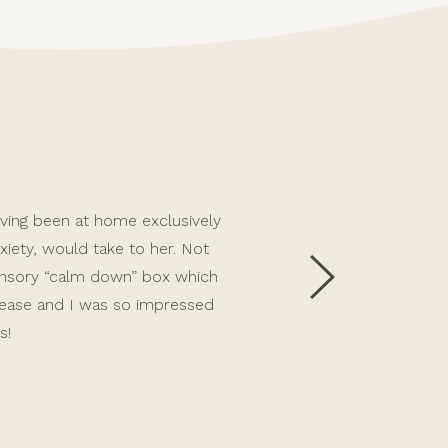
 having been at home exclusively
Allie has been an incredible 
iety, would take to her. Not
first person we had ever lef
sensory “calm down” box which
Allie’s support with care, we
 ease and I was so impressed
challenging toddler behaviour
s!
child and continues to sup
emotional attachment, which i