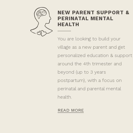
NEW PARENT SUPPORT &
PERINATAL MENTAL
HEALTH
You are looking to build your
village as a new parent and get
personalized education & support
around the 4th trimester and
beyond (up to 3 years
postpartum), with a focus on
perinatal and parental mental
health.
READ MORE