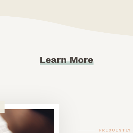
Learn More
FREQUENTLY