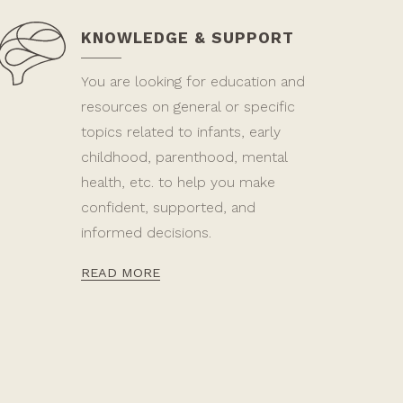
KNOWLEDGE & SUPPORT
You are looking for education and
resources on general or specific
topics related to infants, early
childhood, parenthood, mental
health, etc. to help you make
confident, supported, and
informed decisions.
READ MORE