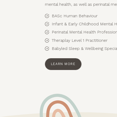
mental health, as well as perinatal me
BASc Human Behaviour
Infant & Early Childhood Mental H
Perinatal Mental Health Professi
Theraplay Level 1 Practitioner
Babyled Sleep & Wellbeing Special
LEARN MORE