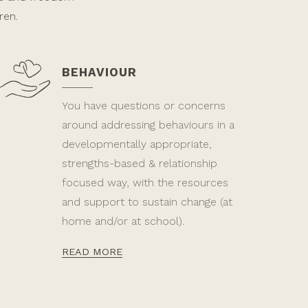
ren.
BEHAVIOUR
You have questions or concerns
around addressing behaviours in a
developmentally appropriate,
strengths-based & relationship
focused way, with the resources
and support to sustain change (at
home and/or at school).
READ MORE