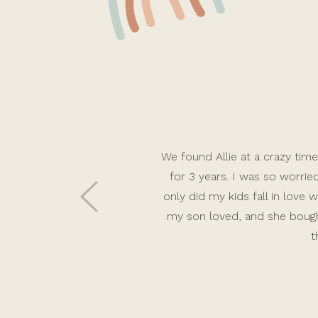
We found Allie at a crazy time 
for 3 years. I was so worri
only did my kids fall in lov
my son loved, and she bough
t