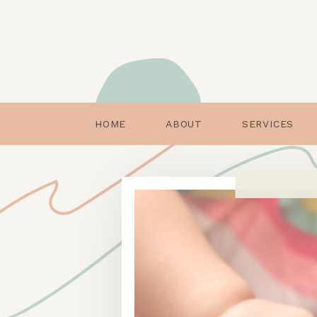
HOME
ABOUT
SERVICES