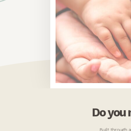
Do you
Built through 