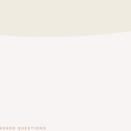
 ASKED QUESTIONS