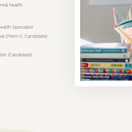
ntal health.
ealth Specialist
onal (PMH-C Candidate)
ist (Candidate)