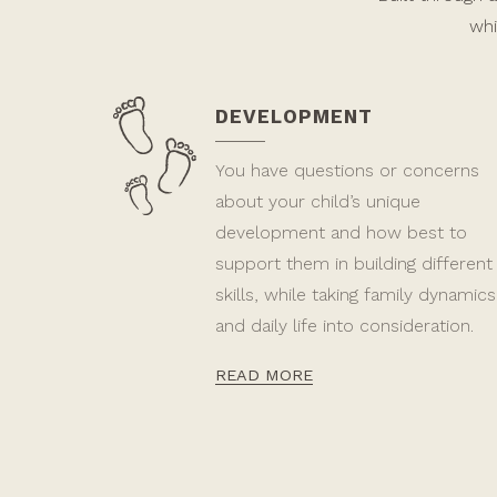
whi
DEVELOPMENT
You have questions or concerns
about your child’s unique
development and how best to
support them in building different
skills, while taking family dynamics
and daily life into consideration.
READ MORE