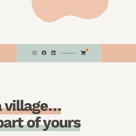
0
a
v
i
l
l
a
g
e
…
p
a
r
t
o
f
y
o
u
r
s