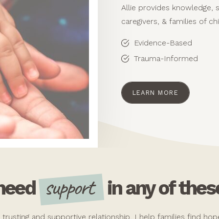
Allie provides knowledge, 
caregivers, & families of ch
Evidence-Based
Trauma-Informed
LEARN MORE
support
 need
in any of thes
a trusting and supportive relationship, I help families find h