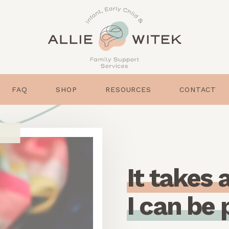
FAQ
SHOP
RESOURCES
CONTACT
I
t
t
a
k
e
s
I
c
a
n
b
e